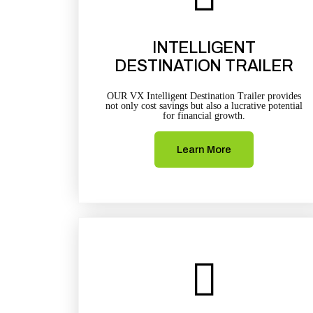
INTELLIGENT
DESTINATION TRAILER
OUR VX Intelligent Destination Trailer provides
not only cost savings but also a lucrative potential
for financial growth.
Learn More