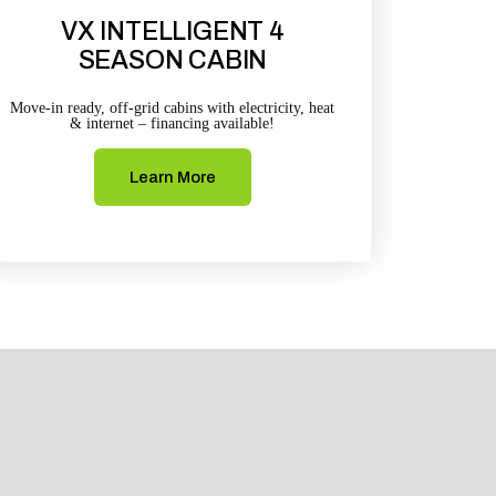
VX INTELLIGENT 4
SEASON CABIN
Move-in ready, off-grid cabins with electricity, heat
& internet – financing available!
Learn More