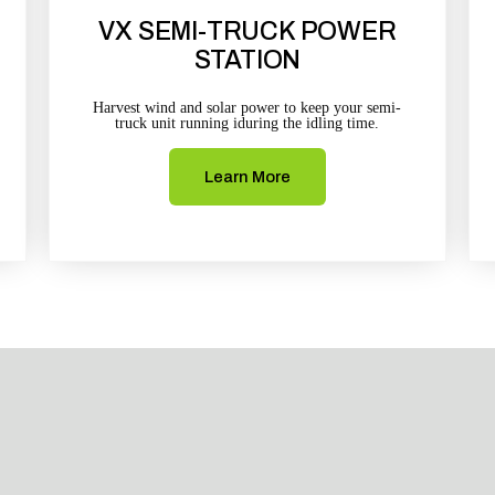
VX SEMI-TRUCK POWER
STATION
Harvest wind and solar power to keep your semi-
truck unit running iduring the idling time.
Learn More