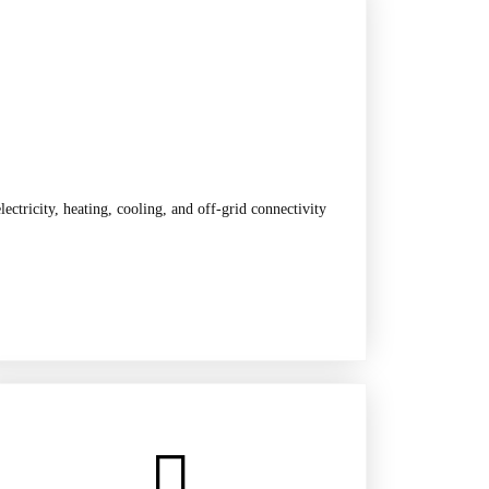
ctricity, heating, cooling, and off-grid connectivity