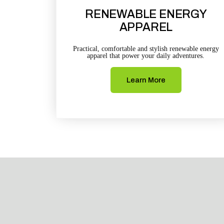
RENEWABLE ENERGY
APPAREL
Practical, comfortable and stylish renewable energy
apparel that power your daily adventures.
Learn More