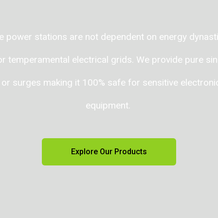
 power stations are not dependent on energy dynastie
 temperamental electrical grids. We provide pure sin
 or surges making it 100% safe for sensitive electron
equipment.
Explore Our Products