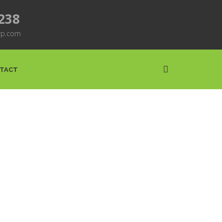
7238
rp.com
TACT