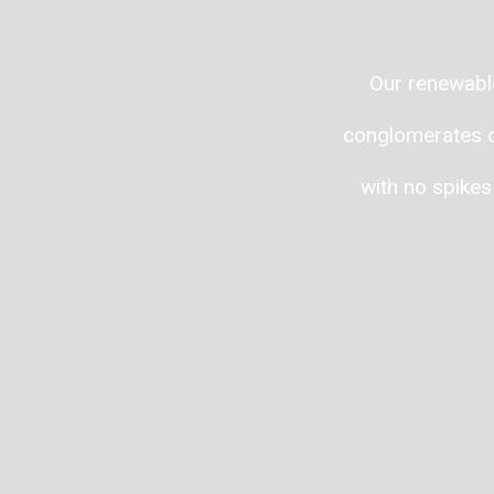
Our renewable
conglomerates or
with no spikes