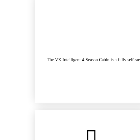
The VX Intelligent 4-Season Cabin is a fully self-su