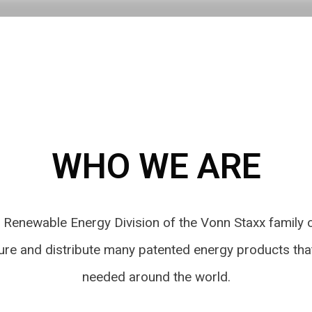
WHO WE ARE
e Renewable Energy Division of the Vonn Staxx family
ure and distribute many patented energy products tha
needed around the world.