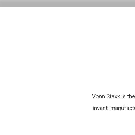
Vonn Staxx is th
invent, manufact