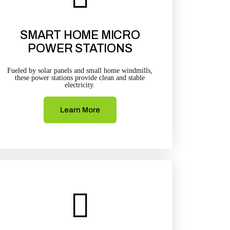
SMART HOME MICRO
POWER STATIONS
Fueled by solar panels and small home windmills,
these power stations provide clean and stable
electricity.
Learn More