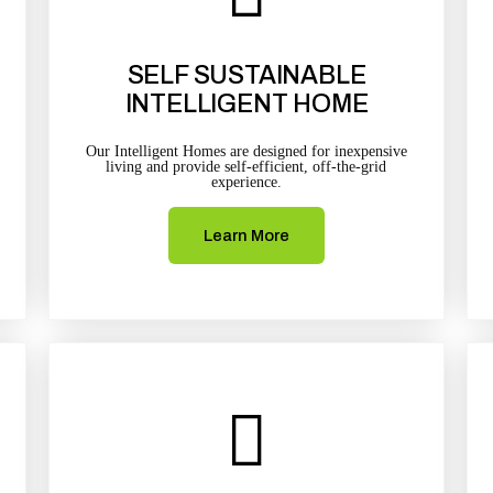
SELF SUSTAINABLE
INTELLIGENT HOME
Our Intelligent Homes are designed for inexpensive
living and provide self-efficient, off-the-grid
experience.
Learn More