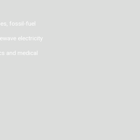
s, fossil-fuel
ewave electricity
ics and medical