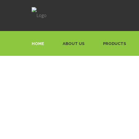
HOME
ABOUT US
PRODUCTS