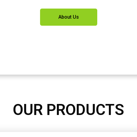
About Us
OUR PRODUCTS