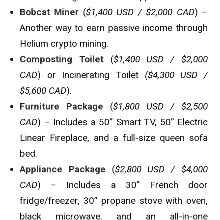
Bobcat Miner
(
$1,400 USD / $2,000 CAD
) –
Another way to earn passive income through
Helium crypto mining.
Composting Toilet
(
$1,400 USD / $2,000
CAD
) or Incinerating Toilet
($4,300 USD /
$5,600 CAD
).
Furniture Package
(
$1,800 USD / $2,500
CAD
) – Includes a 50” Smart TV, 50” Electric
Linear Fireplace, and a full-size queen sofa
bed.
Appliance Package
(
$2,800 USD / $4,000
CAD
) – Includes a 30” French door
fridge/freezer, 30” propane stove with oven,
black microwave, and an all-in-one