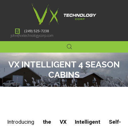
(249) 525-7238
john@vxtechnologycorp.com
VX INTELLIGENT 4 SEASON
CABINS
Introducing
the VX Intelligent Self-