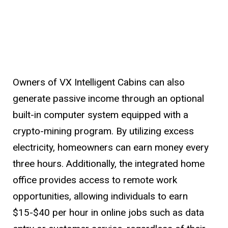
Owners of VX Intelligent Cabins can also
generate passive income through an optional
built-in computer system equipped with a
crypto-mining program. By utilizing excess
electricity, homeowners can earn money every
three hours. Additionally, the integrated home
office provides access to remote work
opportunities, allowing individuals to earn
$15-$40 per hour in online jobs such as data