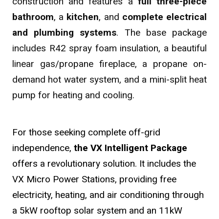
construction and features a
full three-piece
bathroom
, a
kitchen
, and
complete electrical
and plumbing systems
. The base package
includes R42 spray foam insulation, a beautiful
linear gas/propane fireplace, a propane on-
demand hot water system, and a mini-split heat
pump for heating and cooling.
For those seeking complete off-grid
independence,
the VX Intelligent Package
offers a revolutionary solution. It includes the
VX Micro Power Stations, providing free
electricity, heating, and air conditioning through
a 5kW rooftop solar system and an 11kW