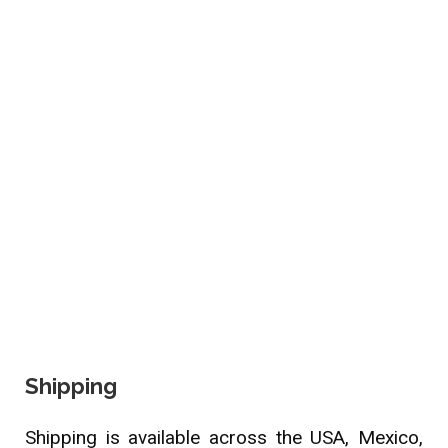
Shipping
Shipping is available across the USA, Mexico,