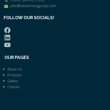
john@vxtechnologycorp.com
FOLLOW OUR SOCIALS!
OUR PAGES
About Us
Products
Gallery
Contact