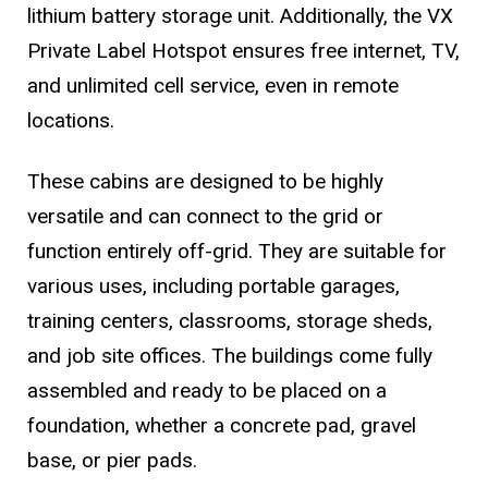
lithium battery storage unit. Additionally, the VX
Private Label Hotspot ensures free internet, TV,
and unlimited cell service, even in remote
locations.
These cabins are designed to be highly
versatile and can connect to the grid or
function entirely off-grid. They are suitable for
various uses, including portable garages,
training centers, classrooms, storage sheds,
and job site offices. The buildings come fully
assembled and ready to be placed on a
foundation, whether a concrete pad, gravel
base, or pier pads.