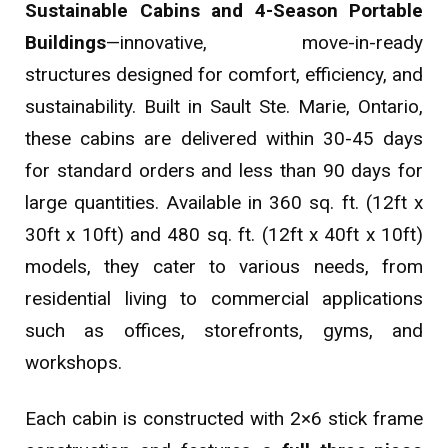
Sustainable Cabins and 4-Season Portable
Buildings
—innovative, move-in-ready
structures designed for comfort, efficiency, and
sustainability. Built in Sault Ste. Marie, Ontario,
these cabins are delivered within 30-45 days
for standard orders and less than 90 days for
large quantities. Available in 360 sq. ft. (12ft x
30ft x 10ft) and 480 sq. ft. (12ft x 40ft x 10ft)
models, they cater to various needs, from
residential living to commercial applications
such as offices, storefronts, gyms, and
workshops.
Each cabin is constructed with 2×6 stick frame