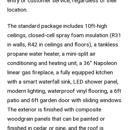
entry or customer service, regardless of their
location.
The standard package includes 10ft-high
ceilings, closed-cell spray foam insulation (R31
in walls, R42 in ceilings and floors), a tankless
propane water heater, a mini-split air
conditioning and heating unit, a 36” Napoleon
linear gas fireplace, a fully equipped kitchen
with a smart waterfall sink, LED shower panel,
modern lighting, waterproof vinyl flooring, a 6ft
patio and 6ft garden door with sliding windows.
The exterior is finished with composite
woodgrain panels that can be painted or
finished in cedar or pine, and the roof is