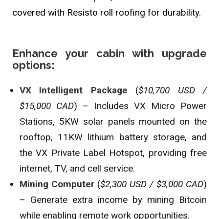
covered with Resisto roll roofing for durability.
Enhance your cabin with upgrade
options:
VX Intelligent Package
(
$10,700 USD /
$15,000 CAD
) – Includes VX Micro Power
Stations, 5KW solar panels mounted on the
rooftop, 11KW lithium battery storage, and
the VX Private Label Hotspot, providing free
internet, TV, and cell service.
Mining Computer
(
$2,300 USD / $3,000 CAD
)
– Generate extra income by mining Bitcoin
while enabling remote work opportunities.