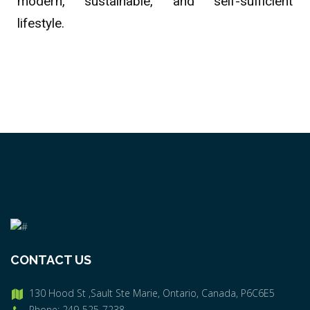
modern, sustainable, and self-sufficient
lifestyle.
CONTACT US
130 Hood St ,Sault Ste Marie, Ontario, Canada, P6C6E5
Phone: 249-525-7238