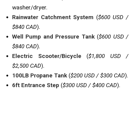
washer/dryer.
Rainwater Catchment System
(
$600 USD /
$840 CAD
).
Well Pump and Pressure Tank
(
$600 USD /
$840 CAD
).
Electric Scooter/Bicycle
(
$1,800 USD /
$2,500 CAD
).
100LB Propane Tank
(
$200 USD / $300 CAD
).
6ft Entrance Step
(
$300 USD / $400 CAD
).