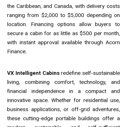
the Caribbean, and Canada, with delivery costs
ranging from $2,000 to $5,000 depending on
location. Financing options allow buyers to
secure a cabin for as little as $500 per month,
with instant approval available through Acorn
Finance.
VX Intelligent Cabins
redefine self-sustainable
living, combining comfort, technology, and
financial independence in a compact and
innovative space. Whether for residential use,
business applications, or off-grid adventures,
these cutting-edge portable buildings offer a