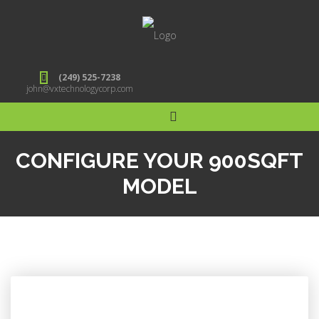
(249) 525-7238
john@vxtechnologycorp.com
CONFIGURE YOUR 900SQFT
MODEL