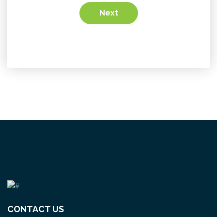
Next
CONTACT US