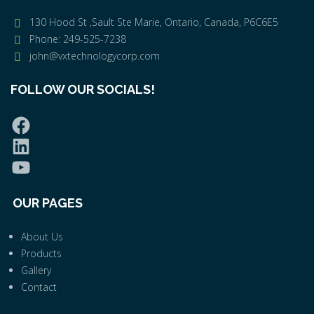
130 Hood St ,Sault Ste Marie, Ontario, Canada, P6C6E5
Phone: 249-525-7238
john@vxtechnologycorp.com
FOLLOW OUR SOCIALS!
OUR PAGES
About Us
Products
Gallery
Contact