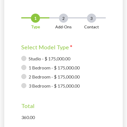
Type
Add-Ons
Contact
Select Model Type
*
Studio - $ 175,000.00
1 Bedroom - $ 175,000.00
2 Bedroom - $ 175,000.00
3 Bedroom - $ 175,000.00
Total
360.00