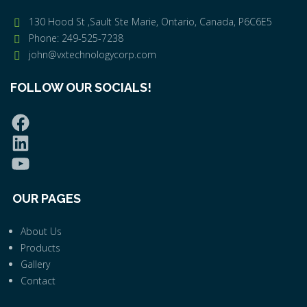
130 Hood St ,Sault Ste Marie, Ontario, Canada, P6C6E5
Phone: 249-525-7238
john@vxtechnologycorp.com
FOLLOW OUR SOCIALS!
OUR PAGES
About Us
Products
Gallery
Contact