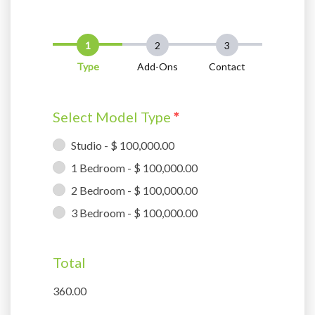
Type
Add-Ons
Contact
Select Model Type
*
Studio - $ 100,000.00
1 Bedroom - $ 100,000.00
2 Bedroom - $ 100,000.00
3 Bedroom - $ 100,000.00
Total
360.00