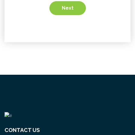
Next
CONTACT US