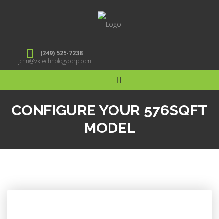
(249) 525-7238
john@vxtechnologycorp.com
CONFIGURE YOUR 576SQFT
MODEL