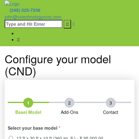
(249) 525-7238
john@vxtechnologycorp.com
Configure your model
(CND)
Basel Model
Add-Ons
Contact
Select your base model
*
12 ft x 30 ft x 10 ft (360 sq. ft.) - $ 95,000.00