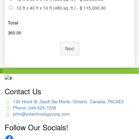
12 ft x 40 ft x 10 ft (480 sq. ft.) - $ 115,000.00
Total
360.00
Next
Contact Us
130 Hood St ,Sault Ste Marie, Ontario, Canada, P6C6E5
Phone: 249-525-7238
john@vxtechnologycorp.com
Follow Our Socials!